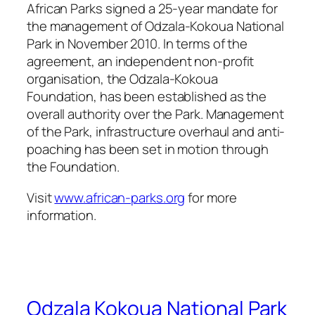
African Parks signed a 25-year mandate for
the management of Odzala-Kokoua National
Park in November 2010. In terms of the
agreement, an independent non-profit
organisation, the Odzala-Kokoua
Foundation, has been established as the
overall authority over the Park. Management
of the Park, infrastructure overhaul and anti-
poaching has been set in motion through
the Foundation.
Visit
www.african-parks.org
for more
information.
Odzala Kokoua National Park