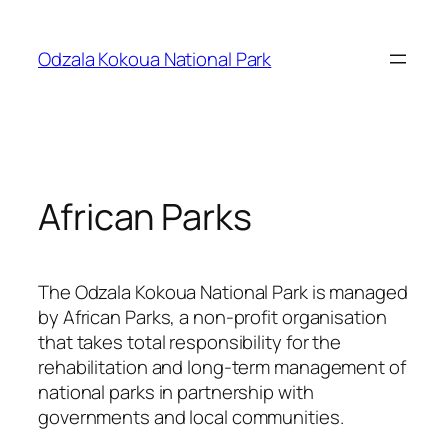
Skip
to
Odzala Kokoua National Park
content
African Parks
The Odzala Kokoua National Park is managed
by African Parks, a non-profit organisation
that takes total responsibility for the
rehabilitation and long-term management of
national parks in partnership with
governments and local communities.