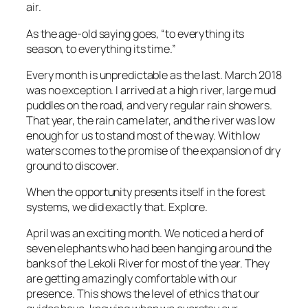
air.
As the age-old saying goes, “to everything its
season, to everything its time.”
Every month is unpredictable as the last. March 2018
was no exception. I arrived at a high river, large mud
puddles on the road, and very regular rain showers.
That year, the rain came later, and the river was low
enough for us to stand most of the way. With low
waters comes to the promise of the expansion of dry
ground to discover.
When the opportunity presents itself in the forest
systems, we did exactly that. Explore.
April was an exciting month. We noticed a herd of
seven elephants who had been hanging around the
banks of the Lekoli River for most of the year. They
are getting amazingly comfortable with our
presence. This shows the level of ethics that our