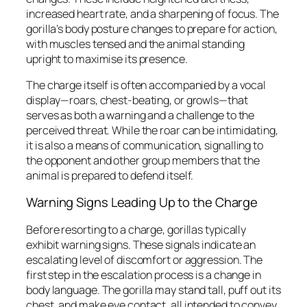
increased heart rate, and a sharpening of focus. The
gorilla’s body posture changes to prepare for action,
with muscles tensed and the animal standing
upright to maximise its presence.
The charge itself is often accompanied by a vocal
display—roars, chest-beating, or growls—that
serves as both a warning and a challenge to the
perceived threat. While the roar can be intimidating,
it is also a means of communication, signalling to
the opponent and other group members that the
animal is prepared to defend itself.
Warning Signs Leading Up to the Charge
Before resorting to a charge, gorillas typically
exhibit warning signs. These signals indicate an
escalating level of discomfort or aggression. The
first step in the escalation process is a change in
body language. The gorilla may stand tall, puff out its
chest, and make eye contact, all intended to convey