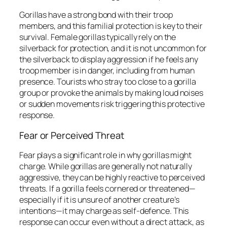
Gorillas have a strong bond with their troop
members, and this familial protection is key to their
survival. Female gorillas typically rely on the
silverback for protection, and it is not uncommon for
the silverback to display aggression if he feels any
troop member is in danger, including from human
presence. Tourists who stray too close to a gorilla
group or provoke the animals by making loud noises
or sudden movements risk triggering this protective
response.
Fear or Perceived Threat
Fear plays a significant role in why gorillas might
charge. While gorillas are generally not naturally
aggressive, they can be highly reactive to perceived
threats. If a gorilla feels cornered or threatened—
especially if it is unsure of another creature’s
intentions—it may charge as self-defence. This
response can occur even without a direct attack, as