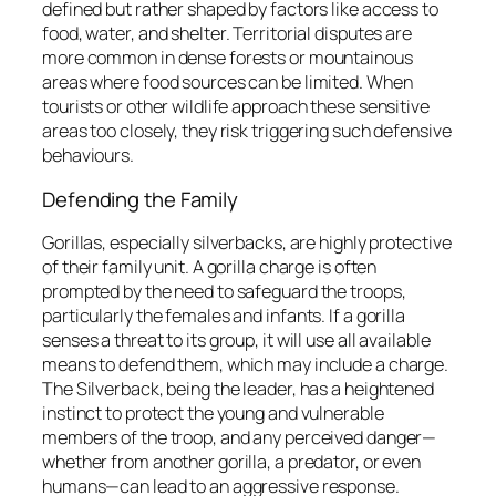
defined but rather shaped by factors like access to
food, water, and shelter. Territorial disputes are
more common in dense forests or mountainous
areas where food sources can be limited. When
tourists or other wildlife approach these sensitive
areas too closely, they risk triggering such defensive
behaviours.
Defending the Family
Gorillas, especially silverbacks, are highly protective
of their family unit. A gorilla charge is often
prompted by the need to safeguard the troops,
particularly the females and infants. If a gorilla
senses a threat to its group, it will use all available
means to defend them, which may include a charge.
The Silverback, being the leader, has a heightened
instinct to protect the young and vulnerable
members of the troop, and any perceived danger—
whether from another gorilla, a predator, or even
humans—can lead to an aggressive response.