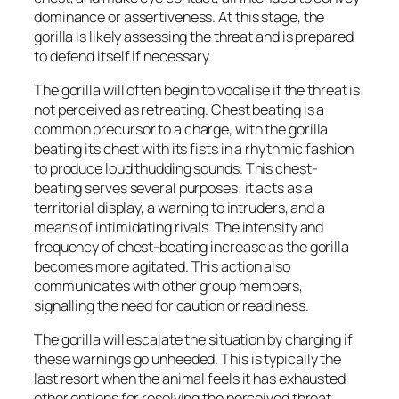
dominance or assertiveness. At this stage, the
gorilla is likely assessing the threat and is prepared
to defend itself if necessary.
The gorilla will often begin to vocalise if the threat is
not perceived as retreating. Chest beating is a
common precursor to a charge, with the gorilla
beating its chest with its fists in a rhythmic fashion
to produce loud thudding sounds. This chest-
beating serves several purposes: it acts as a
territorial display, a warning to intruders, and a
means of intimidating rivals. The intensity and
frequency of chest-beating increase as the gorilla
becomes more agitated. This action also
communicates with other group members,
signalling the need for caution or readiness.
The gorilla will escalate the situation by charging if
these warnings go unheeded. This is typically the
last resort when the animal feels it has exhausted
other options for resolving the perceived threat.