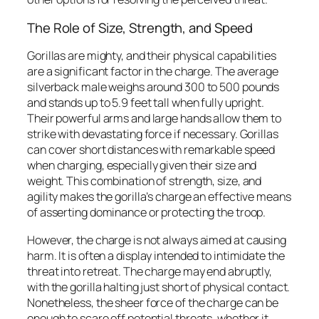
The Role of Size, Strength, and Speed
Gorillas are mighty, and their physical capabilities
are a significant factor in the charge. The average
silverback male weighs around 300 to 500 pounds
and stands up to 5.9 feet tall when fully upright.
Their powerful arms and large hands allow them to
strike with devastating force if necessary. Gorillas
can cover short distances with remarkable speed
when charging, especially given their size and
weight. This combination of strength, size, and
agility makes the gorilla’s charge an effective means
of asserting dominance or protecting the troop.
However, the charge is not always aimed at causing
harm. It is often a display intended to intimidate the
threat into retreat. The charge may end abruptly,
with the gorilla halting just short of physical contact.
Nonetheless, the sheer force of the charge can be
enough to scare off potential threats, whether it