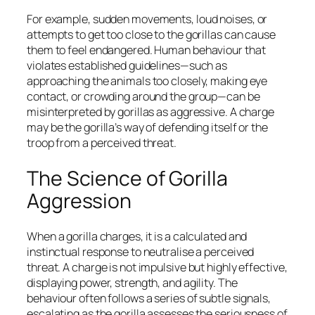
For example, sudden movements, loud noises, or
attempts to get too close to the gorillas can cause
them to feel endangered. Human behaviour that
violates established guidelines—such as
approaching the animals too closely, making eye
contact, or crowding around the group—can be
misinterpreted by gorillas as aggressive. A charge
may be the gorilla’s way of defending itself or the
troop from a perceived threat.
The Science of Gorilla
Aggression
When a gorilla charges, it is a calculated and
instinctual response to neutralise a perceived
threat. A charge is not impulsive but highly effective,
displaying power, strength, and agility. The
behaviour often follows a series of subtle signals,
escalating as the gorilla assesses the seriousness of