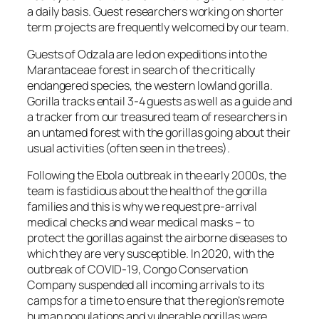
a daily basis. Guest researchers working on shorter
term projects are frequently welcomed by our team.
Guests of Odzala are led on expeditions into the
Marantaceae forest in search of the critically
endangered species, the western lowland gorilla.
Gorilla tracks entail 3-4 guests as well as a guide and
a tracker from our treasured team of researchers in
an untamed forest with the gorillas going about their
usual activities (often seen in the trees).
Following the Ebola outbreak in the early 2000s, the
team is fastidious about the health of the gorilla
families and this is why we request pre-arrival
medical checks and wear medical masks – to
protect the gorillas against the airborne diseases to
which they are very susceptible. In 2020, with the
outbreak of COVID-19, Congo Conservation
Company suspended all incoming arrivals to its
camps for a time to ensure that the region’s remote
human populations and vulnerable gorillas were