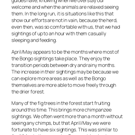
guides have, knowing when we overstay our
welcome and when the animals are relaxed seeing
them. In the long run, it is situations like this that
show our efforts are not in vain, because the herd,
even then, was so comfortable with us, that we had
sightings of up to an hour with them casually
sleeping and feeding.
April/May appears to be the months where most of
the Bongo sightings take place. They enjoy the
transition periods between dry and rainy months.
The increase in their sightings may be because we
can explore more areas as well as the Bongo
themselves are more able to move freely through
the drier forest.
Many of the fig trees in the forest start fruiting
around this time. This brings more chimpanzee
sightings. We often went more than a month without
seeing any chimps, but that April/May we were
fortunate to have six sightings. This was similar to