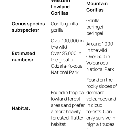
Western
Mountain
Lowland
Gorillas
Gorillas
Gorilla
Genus species
Gorilla gorilla
beringei
subspecies:
gorilla
beringei
Over 100,000 in
Around 1,000
the wild
in the wild
Estimated
Over 25,000 in
Over 500 in
numbers:
the greater
Volcanoes
Odzala-Kokoua
National Park
National Park
Found on the
rocky slopes of
Found in tropical
dormant
lowland forest
volcanoes and
areas and prefer
in cloud
Habitat:
a more heavily
forests. Can
forested, flatter
only survive in
habitat
high altitudes