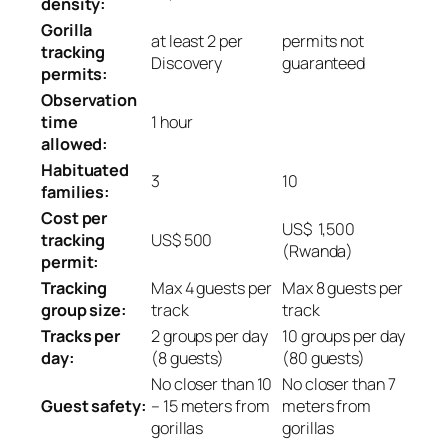
density:
Gorilla
at least 2 per
permits not
tracking
Discovery
guaranteed
permits:
Observation
time
1 hour
allowed:
Habituated
3
10
families:
Cost per
US$ 1,500
tracking
US$ 500
(Rwanda)
permit:
Tracking
Max 4 guests per
Max 8 guests per
group size:
track
track
Tracks per
2 groups per day
10 groups per day
day:
(8 guests)
(80 guests)
No closer than 10
No closer than 7
Guest safety:
– 15 meters from
meters from
gorillas
gorillas