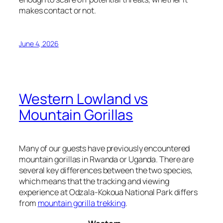
makes contact or not.
June 4, 2026
Western Lowland vs
Mountain Gorillas
Many of our guests have previously encountered
mountain gorillas in Rwanda or Uganda. There are
several key differences between the two species,
which means that the tracking and viewing
experience at Odzala-Kokoua National Park differs
from
mountain gorilla trekking
.