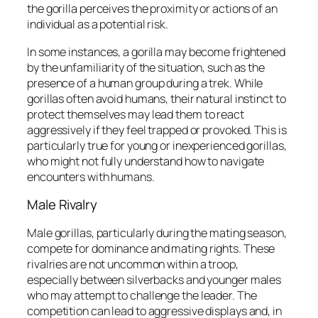
the gorilla perceives the proximity or actions of an
individual as a potential risk.
In some instances, a gorilla may become frightened
by the unfamiliarity of the situation, such as the
presence of a human group during a trek. While
gorillas often avoid humans, their natural instinct to
protect themselves may lead them to react
aggressively if they feel trapped or provoked. This is
particularly true for young or inexperienced gorillas,
who might not fully understand how to navigate
encounters with humans.
Male Rivalry
Male gorillas, particularly during the mating season,
compete for dominance and mating rights. These
rivalries are not uncommon within a troop,
especially between silverbacks and younger males
who may attempt to challenge the leader. The
competition can lead to aggressive displays and, in