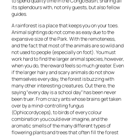
to spend quality time in the Congo Basin, sharing all
its splendours with, not only guests, but also fellow
guides.
A rainforest is a place that keeps you on your toes.
Animal sightings do not come as easy due to the
expansive size of the Park. With the remoteness,
and the fact that most of the animals are so wild and
not used to people (especially on foot). You must
work hard to find the larger animal species, however,
when you do, the reward feels so much greater. Even
if the larger hairy and scary animals do not show
themselves every day, the forest is buzzing with
many other interesting creatures. Out there, the
saying “every day is a school day” has been never
been truer. From crazy ants whose brains get taken
over by a mind-controlling fungus
(Ophiocordyceps), to birds of every colour
combination you could ever imagine, and the
aromatic smells of the many different types of
flowering plants and trees that often fill the forest