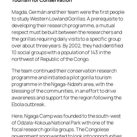
Tourism for Conservation
Magda, Germán and their team were the first people
to study Western Lowland Gorillas. A prerequisite to
developing their research programme, a mutual
respect must be built between the researchers and
the gorillas requiring daily visits to a specific group
over about three years. By 2002, they had identified
10 social groups with a population of 143 in the
northwest of Republic of the Congo.
The team continued their conservation research
programme and initiated a pilot gorilla tourism
programme in the Ngaga-Ndzehi area, with the
blessing of the communities, in an effort to drive
awareness and support for the region following the
Ebola outbreak.
Here, Ngaga Camp was founded to the south-west
of Odzala-Kokoua National Park with one of the
focal research gorilla groups. The Congolese
government soon wanted to look into opportunities