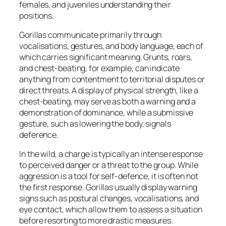
females, and juveniles understanding their
positions.
Gorillas communicate primarily through
vocalisations, gestures, and body language, each of
which carries significant meaning. Grunts, roars,
and chest-beating, for example, can indicate
anything from contentment to territorial disputes or
direct threats. A display of physical strength, like a
chest-beating, may serve as both a warning and a
demonstration of dominance, while a submissive
gesture, such as lowering the body, signals
deference.
In the wild, a charge is typically an intense response
to perceived danger or a threat to the group. While
aggression is a tool for self-defence, it is often not
the first response. Gorillas usually display warning
signs such as postural changes, vocalisations, and
eye contact, which allow them to assess a situation
before resorting to more drastic measures.