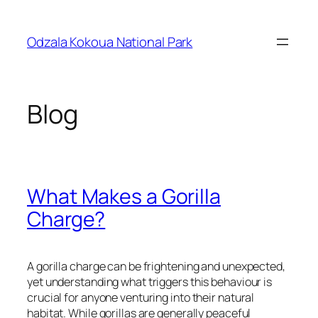
Skip
to
Odzala Kokoua National Park
content
Blog
What Makes a Gorilla
Charge?
A gorilla charge can be frightening and unexpected,
yet understanding what triggers this behaviour is
crucial for anyone venturing into their natural
habitat. While gorillas are generally peaceful