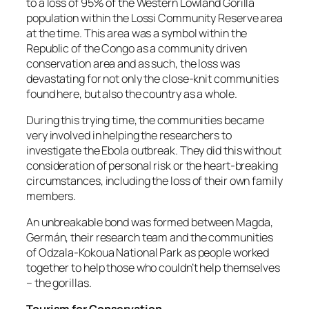
to a loss of 95% of the Western Lowland Gorilla
population within the Lossi Community Reserve area
at the time. This area was a symbol within the
Republic of the Congo as a community driven
conservation area and as such, the loss was
devastating for not only the close-knit communities
found here, but also the country as a whole.
During this trying time, the communities became
very involved in helping the researchers to
investigate the Ebola outbreak. They did this without
consideration of personal risk or the heart-breaking
circumstances, including the loss of their own family
members.
An unbreakable bond was formed between Magda,
Germán, their research team and the communities
of Odzala-Kokoua National Park as people worked
together to help those who couldn’t help themselves
– the gorillas.