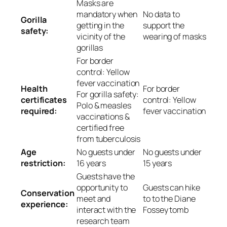
Masks are
mandatory when
No data to
Gorilla
getting in the
support the
safety:
vicinity of the
wearing of masks
gorillas
For border
control: Yellow
fever vaccination
Health
For border
For gorilla safety:
certificates
control: Yellow
Polo & measles
required:
fever vaccination
vaccinations &
certified free
from tuberculosis
Age
No guests under
No guests under
restriction:
16 years
15 years
Guests have the
opportunity to
Guests can hike
Conservation
meet and
to to the Diane
experience:
interact with the
Fossey tomb
research team