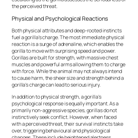
the perceived threat.
Physical and Psychological Reactions
Both physical attributes and deep-rooted instincts
fuel a gorilla’s charge. The most immediate physical
reaction is a surge of adrenaline, which enables the
gorilla to move with surprising speed and power.
Gorillas are built for strength, with massive chest
muscles and powerful arms allowing them to charge
with force. While the animal may not always intend
to cause harm, the sheer size and strength behind a
gorilla’s charge can lead to serious injury.
In addition to physical strength, a gorilla’s
psychological response is equally important. As a
primarily non-aggressive species, gorillas do not
instinctively seek conflict. However, when faced
with a perceived threat, their survival instincts take
over, triggering behavioural and physiological
changes. These include heightened alertness,