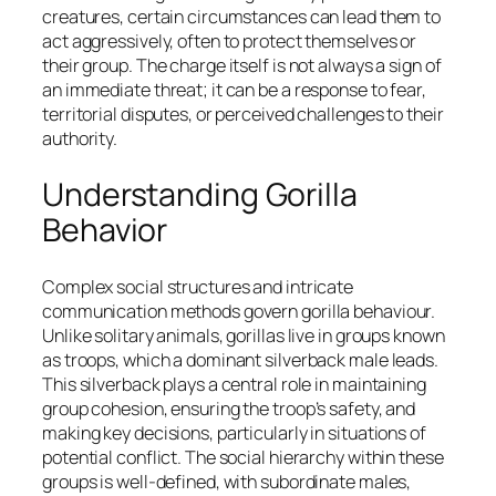
creatures, certain circumstances can lead them to
act aggressively, often to protect themselves or
their group. The charge itself is not always a sign of
an immediate threat; it can be a response to fear,
territorial disputes, or perceived challenges to their
authority.
Understanding Gorilla
Behavior
Complex social structures and intricate
communication methods govern gorilla behaviour.
Unlike solitary animals, gorillas live in groups known
as troops, which a dominant silverback male leads.
This silverback plays a central role in maintaining
group cohesion, ensuring the troop’s safety, and
making key decisions, particularly in situations of
potential conflict. The social hierarchy within these
groups is well-defined, with subordinate males,