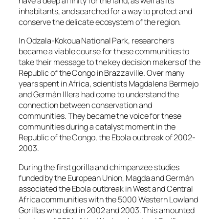
have a deep affinity for the land, as well as its
inhabitants, and searched for a way to protect and
conserve the delicate ecosystem of the region.
In Odzala-Kokoua National Park, researchers
became a viable course for these communities to
take their message to the key decision makers of the
Republic of the Congo in Brazzaville. Over many
years spent in Africa, scientists Magdalena Bermejo
and Germán Illera had come to understand the
connection between conservation and
communities. They became the voice for these
communities during a catalyst moment in the
Republic of the Congo, the Ebola outbreak of 2002-
2003.
During the first gorilla and chimpanzee studies
funded by the European Union, Magda and Germán
associated the Ebola outbreak in West and Central
Africa communities with the 5000 Western Lowland
Gorillas who died in 2002 and 2003. This amounted