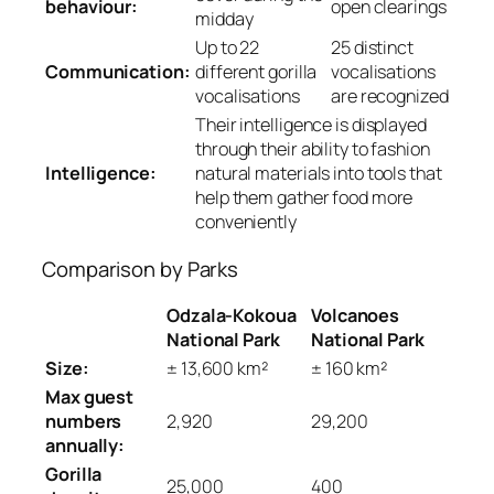
behaviour:
open clearings
midday
Up to 22
25 distinct
Communication:
different gorilla
vocalisations
vocalisations
are recognized
Their intelligence is displayed
through their ability to fashion
Intelligence:
natural materials into tools that
help them gather food more
conveniently
Comparison by Parks
Odzala-Kokoua
Volcanoes
National Park
National Park
Size:
± 13,600 km²
± 160 km²
Max guest
numbers
2,920
29,200
annually:
Gorilla
25,000
400