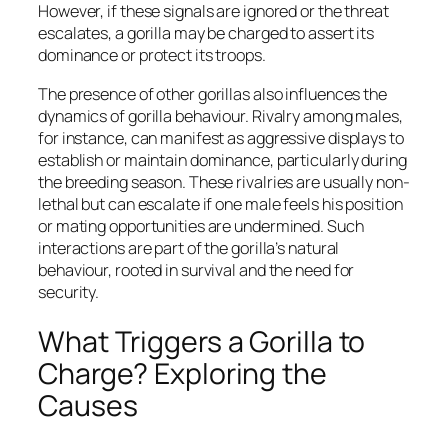
However, if these signals are ignored or the threat
escalates, a gorilla may be charged to assert its
dominance or protect its troops.
The presence of other gorillas also influences the
dynamics of gorilla behaviour. Rivalry among males,
for instance, can manifest as aggressive displays to
establish or maintain dominance, particularly during
the breeding season. These rivalries are usually non-
lethal but can escalate if one male feels his position
or mating opportunities are undermined. Such
interactions are part of the gorilla’s natural
behaviour, rooted in survival and the need for
security.
What Triggers a Gorilla to
Charge? Exploring the
Causes