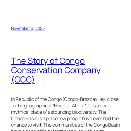
November 6, 2025
The Story of Congo
Conservation Company
(CCC)
In Republic of the Congo (Congo-Brazzaville), close
to the geographical “Heart of Africa“, lies a near-
mythical place of astounding biodiversity. The
Congo Basin is a place few people have ever had the
chance to visit. The communities of the Congo Basin