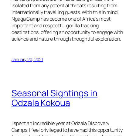
isolated from any potential threats resulting from
internationally travelling guests. With this in mind,
Ngaga Camp has become one of Africa’s most
important and respectful gorilla tracking
destinations, offering an opportunity to engage with
science and nature through thoughtful exploration.
January 20, 2021
Seasonal Sightings in
Odzala Kokoua
I spent an incredible year at Odzala Discovery
Camps. I feel privileged to have had this opportunity