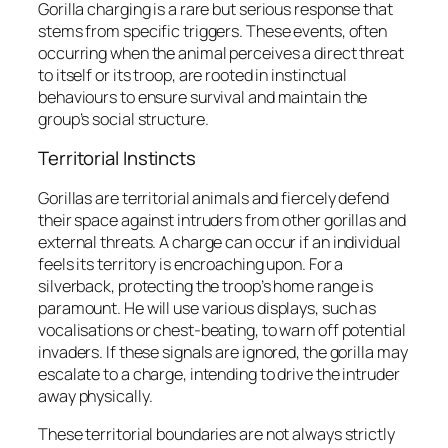
Gorilla charging is a rare but serious response that
stems from specific triggers. These events, often
occurring when the animal perceives a direct threat
to itself or its troop, are rooted in instinctual
behaviours to ensure survival and maintain the
group’s social structure.
Territorial Instincts
Gorillas are territorial animals and fiercely defend
their space against intruders from other gorillas and
external threats. A charge can occur if an individual
feels its territory is encroaching upon. For a
silverback, protecting the troop’s home range is
paramount. He will use various displays, such as
vocalisations or chest-beating, to warn off potential
invaders. If these signals are ignored, the gorilla may
escalate to a charge, intending to drive the intruder
away physically.
These territorial boundaries are not always strictly