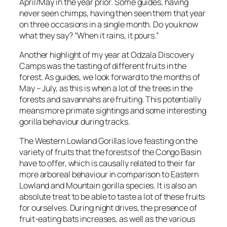
April/May in the year prior. Some guides, having
never seen chimps, having then seen them that year
on three occasions in a single month. Do you know
what they say? “When it rains, it pours.”
Another highlight of my year at Odzala Discovery
Camps was the tasting of different fruits in the
forest. As guides, we look forward to the months of
May – July, as this is when a lot of the trees in the
forests and savannahs are fruiting. This potentially
means more primate sightings and some interesting
gorilla behaviour during tracks.
The Western Lowland Gorillas love feasting on the
variety of fruits that the forests of the Congo Basin
have to offer, which is causally related to their far
more arboreal behaviour in comparison to Eastern
Lowland and Mountain gorilla species. It is also an
absolute treat to be able to taste a lot of these fruits
for ourselves. During night drives, the presence of
fruit-eating bats increases, as well as the various