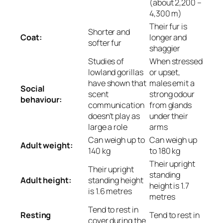
(about 2,200 –
4,300 m)
Their fur is
Shorter and
Coat:
longer and
softer fur
shaggier
Studies of
When stressed
lowland gorillas
or upset,
have shown that
males emit a
Social
scent
strong odour
behaviour:
communication
from glands
doesn’t play as
under their
large a role
arms
Can weigh up to
Can weigh up
Adult weight:
140 kg
to 180 kg
Their upright
Their upright
standing
Adult height:
standing height
height is 1.7
is 1.6 metres
metres
Tend to rest in
Resting
Tend to rest in
cover during the