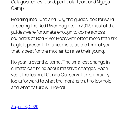
Galago species found, particularly around Ngaga
Camp.
Heading into June and July, the guides look forward
to seeing the Red River Hoglets. In 2017, most of the
guides were fortunate enough to come across
sounders of Red River Hogs with often more than six
hoglets present. This seems to be the time of year
that is best for the mother to raise their young.
No year is ever the same. The smallest change in
climate can bring about massive changes. Each
year, the team at Congo Conservation Company
looks forward to what the months that follow hold –
and what nature will reveal.
August 6, 2020