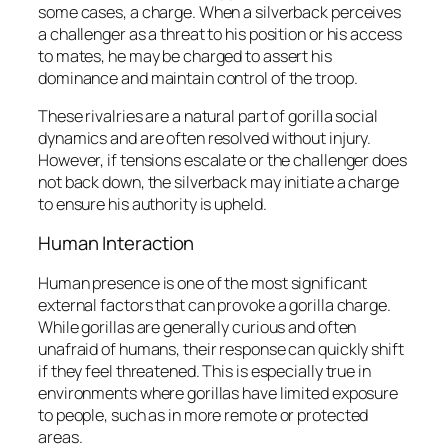
some cases, a charge. When a silverback perceives
a challenger as a threat to his position or his access
to mates, he may be charged to assert his
dominance and maintain control of the troop.
These rivalries are a natural part of gorilla social
dynamics and are often resolved without injury.
However, if tensions escalate or the challenger does
not back down, the silverback may initiate a charge
to ensure his authority is upheld.
Human Interaction
Human presence is one of the most significant
external factors that can provoke a gorilla charge.
While gorillas are generally curious and often
unafraid of humans, their response can quickly shift
if they feel threatened. This is especially true in
environments where gorillas have limited exposure
to people, such as in more remote or protected
areas.