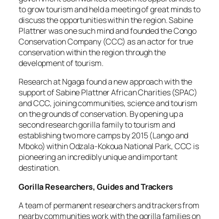
to grow tourism and held a meeting of great minds to
discuss the opportunities within the region. Sabine
Plattner was one such mind and founded the Congo
Conservation Company (CCC) as an actor for true
conservation within the region through the
development of tourism.
Research at Ngaga found a new approach with the
support of Sabine Plattner African Charities (SPAC)
and CCC, joining communities, science and tourism
on the grounds of conservation. By opening up a
second research gorilla family to tourism and
establishing two more camps by 2015 (Lango and
Mboko) within Odzala-Kokoua National Park, CCC is
pioneering an incredibly unique and important
destination.
Gorilla Researchers, Guides and Trackers
A team of permanent researchers and trackers from
nearby communities work with the gorilla families on