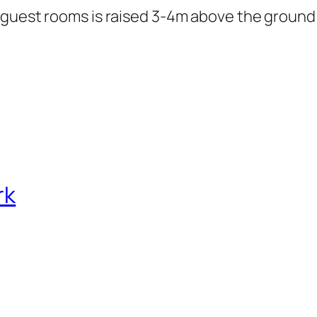
 guest rooms is raised 3-4m above the ground
rk