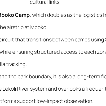
cultural links
Mboko Camp
, which doubles as the logistics 
the airstrip at Mboko.
d circuit that transitions between camps using
e while ensuring structured access to each zon
la tracking.
to the park boundary, it is also a long-term fi
Lekoli River system and overlooks a frequentl
tforms support low-impact observation.