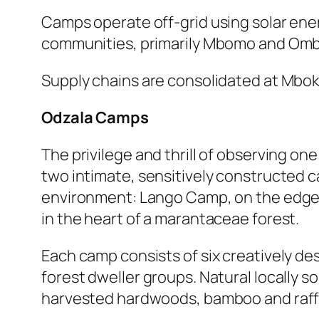
Camps operate off-grid using solar ene
communities, primarily Mbomo and Omb
Supply chains are consolidated at Mboko
Odzala Camps
The privilege and thrill of observing one
two intimate, sensitively constructed ca
environment: Lango Camp, on the edge 
in the heart of a marantaceae forest.
Each camp consists of six creatively de
forest dweller groups. Natural locally 
harvested hardwoods, bamboo and raffi