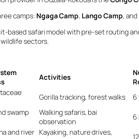
three camps:
Ngaga Camp
,
Lango Camp
, and
it-based safari model with pre-set routing an
wildlife sectors.
ystem
N
Activities
ss
R
taceae
Gorilla tracking, forest walks
6 
and swamp
Walking safaris, bai
6 
observation
a and river
Kayaking, nature drives,
1