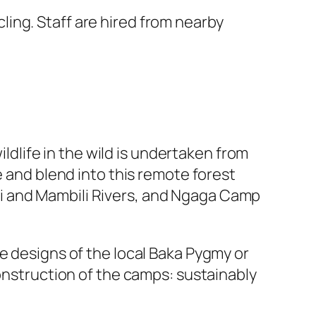
ing. Staff are hired from nearby
ildlife in the wild is undertaken from
e and blend into this remote forest
i and Mambili Rivers, and Ngaga Camp
e designs of the local Baka Pygmy or
construction of the camps: sustainably