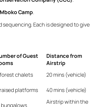
Mboko Camp
.
d sequencing. Each is designed to give
umber of Guest
Distance from
ooms
Airstrip
forest chalets
20 mins (vehicle)
raised platforms
40 mins (vehicle)
Airstrip within the
2 bungalows