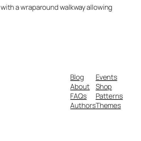
 with a wraparound walkway allowing
Blog
Events
About
Shop
FAQs
Patterns
Authors
Themes