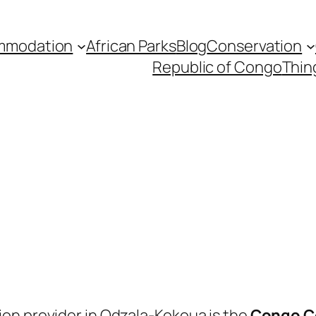
mmodation
African Parks
Blog
Conservation
Republic of Congo
Thin
on provider in Odzala-Kokoua is the
Congo C