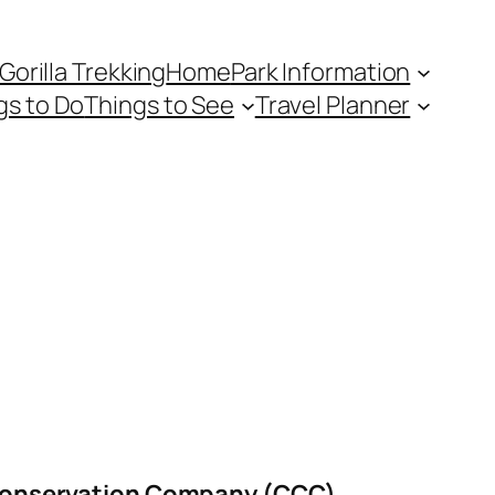
Gorilla Trekking
Home
Park Information
gs to Do
Things to See
Travel Planner
onservation Company (CCC)
.