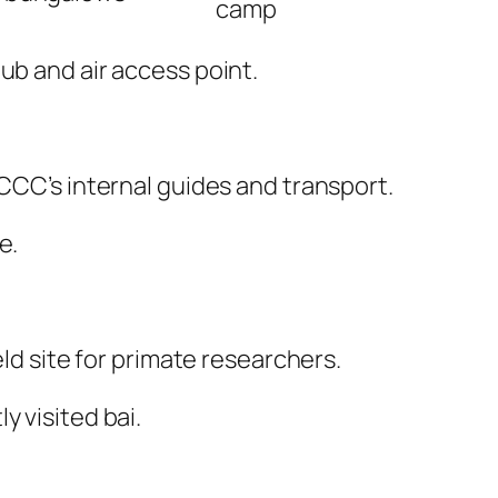
camp
hub and air access point.
 CCC’s internal guides and transport.
e.
eld site for primate researchers.
y visited bai.