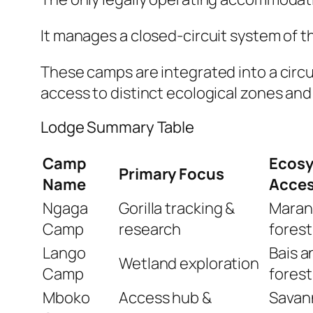
It manages a closed-circuit system of 
These camps are integrated into a circu
access to distinct ecological zones and 
Lodge Summary Table
Camp
Ecos
Primary Focus
Name
Acce
Ngaga
Gorilla tracking &
Maran
Camp
research
forest
Lango
Bais 
Wetland exploration
Camp
forest
Mboko
Access hub &
Savann