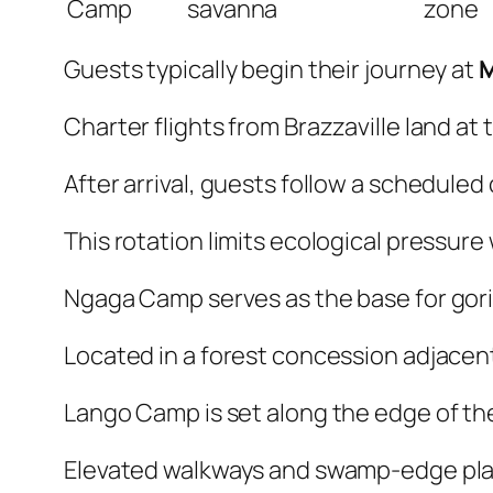
Camp
savanna
zone
Guests typically begin their journey at
Charter flights from Brazzaville land at 
After arrival, guests follow a schedule
This rotation limits ecological pressur
Ngaga Camp serves as the base for goril
Located in a forest concession adjacent 
Lango Camp is set along the edge of the 
Elevated walkways and swamp-edge pla