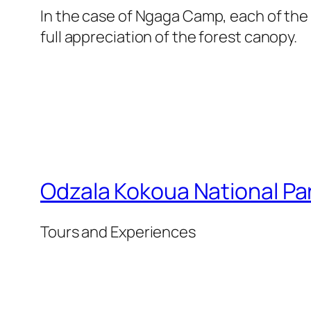
In the case of Ngaga Camp, each of the
full appreciation of the forest canopy.
Odzala Kokoua National Pa
Tours and Experiences