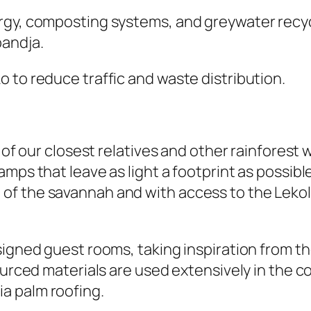
rgy, composting systems, and greywater recycl
andja.
 to reduce traffic and waste distribution.
 of our closest relatives and other rainforest w
mps that leave as light a footprint as possibl
of the savannah and with access to the Lekol
signed guest rooms, taking inspiration from th
sourced materials are used extensively in the 
a palm roofing.