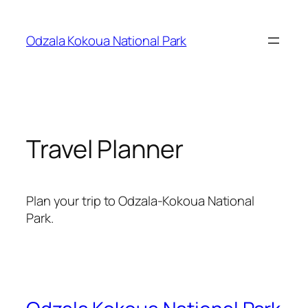
Skip
to
Odzala Kokoua National Park
content
Travel Planner
Plan your trip to Odzala-Kokoua National
Park.