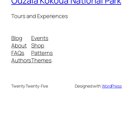
Odzala Kokoua National Park
Tours and Experiences
Blog
Events
About
Shop
FAQs
Patterns
Authors
Themes
Twenty Twenty-Five
Designed with
WordPress