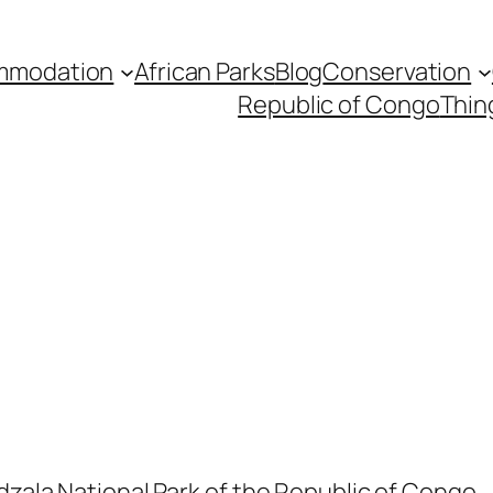
mmodation
African Parks
Blog
Conservation
Republic of Congo
Thin
dzala National Park of the Republic of Congo.