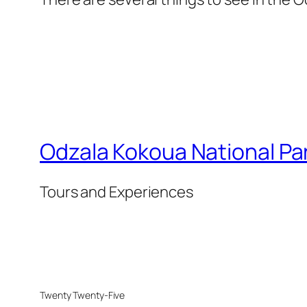
Odzala Kokoua National Pa
Tours and Experiences
Twenty Twenty-Five