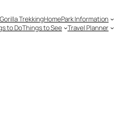
Gorilla Trekking
Home
Park Information
gs to Do
Things to See
Travel Planner