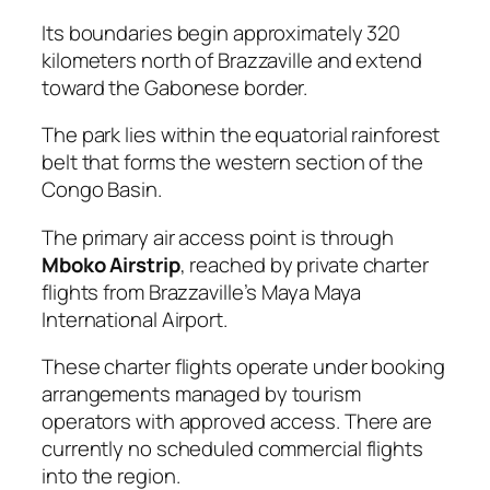
Its boundaries begin approximately 320
kilometers north of Brazzaville and extend
toward the Gabonese border.
The park lies within the equatorial rainforest
belt that forms the western section of the
Congo Basin.
The primary air access point is through
Mboko Airstrip
, reached by private charter
flights from Brazzaville’s Maya Maya
International Airport.
These charter flights operate under booking
arrangements managed by tourism
operators with approved access. There are
currently no scheduled commercial flights
into the region.