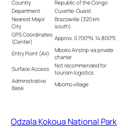
Country
Republic of the Congo
Department
Cuvette-Ouest
Nearest Major
Brazzaville (320 km
City
south)
GPS Coordinates
Approx. 0.700°N, 14.800°E
(Center)
Mboko Airstrip via private
Entry Point (Air)
charter
Not recommended for
Surface Access
tourism logistics
Administrative
Mbomo village
Base
Odzala Kokoua National Park