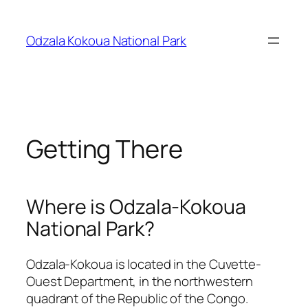
Skip
to
Odzala Kokoua National Park
content
Getting There
Where is Odzala-Kokoua
National Park?
Odzala-Kokoua is located in the Cuvette-
Ouest Department, in the northwestern
quadrant of the Republic of the Congo.