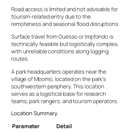
Road access is limited and not advisable for
tourism-related entry due to the
remoteness and seasonal flood disruptions.
Surface travel from Ouésso or Impfondo is
technically feasible but logistically complex,
with unreliable conditions along logging
routes.
A park headquarters operates near the
village of Mbomo, located on the park’s
southwestern periphery. This location
serves as a logistical base for research
teams, park rangers, and tourism operators.
Location Summary
Parameter
Detail