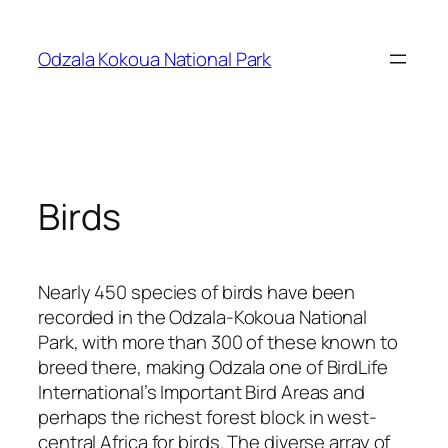
Skip
to
Odzala Kokoua National Park
content
Birds
Nearly 450 species of birds have been
recorded in the Odzala-Kokoua National
Park, with more than 300 of these known to
breed there, making Odzala one of BirdLife
International’s Important Bird Areas and
perhaps the richest forest block in west-
central Africa for birds. The diverse array of