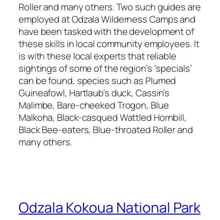
Roller and many others. Two such guides are
employed at Odzala Wilderness Camps and
have been tasked with the development of
these skills in local community employees. It
is with these local experts that reliable
sightings of some of the region’s ‘specials’
can be found, species such as Plumed
Guineafowl, Hartlaub’s duck, Cassin’s
Malimbe, Bare-cheeked Trogon, Blue
Malkoha, Black-casqued Wattled Hornbill,
Black Bee-eaters, Blue-throated Roller and
many others.
Odzala Kokoua National Park