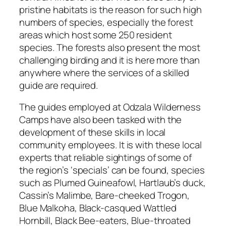
pristine habitats is the reason for such high
numbers of species, especially the forest
areas which host some 250 resident
species. The forests also present the most
challenging birding and it is here more than
anywhere where the services of a skilled
guide are required.
The guides employed at Odzala Wilderness
Camps have also been tasked with the
development of these skills in local
community employees. It is with these local
experts that reliable sightings of some of
the region’s ‘specials’ can be found, species
such as Plumed Guineafowl, Hartlaub’s duck,
Cassin’s Malimbe, Bare-cheeked Trogon,
Blue Malkoha, Black-casqued Wattled
Hornbill, Black Bee-eaters, Blue-throated