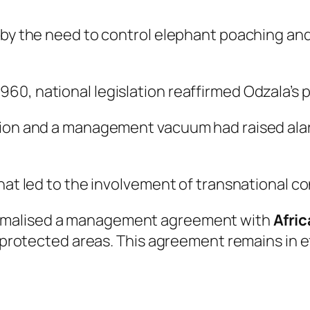
 by the need to control elephant poaching and
60, national legislation reaffirmed Odzala’s 
ation and a management vacuum had raised ala
that led to the involvement of transnational c
ormalised a management agreement with
Afri
g protected areas. This agreement remains in e