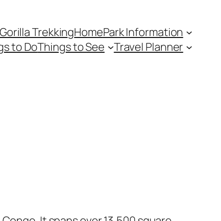
Gorilla Trekking
Home
Park Information
gs to Do
Things to See
Travel Planner
 Congo. It spans over 13,500 square