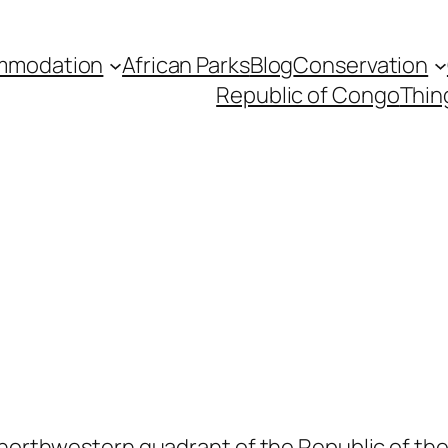
mmodation
African Parks
Blog
Conservation
Republic of Congo
Thin
 northwestern quadrant of the Republic of the