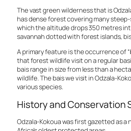
The vast green wilderness that is Odzala
has dense forest covering many steep-s
which the altitude drops 350 metres int
savannah dotted with forest islands, bis
A primary feature is the occurrence of “
that forest wildlife visit on a regular b
bais range in size from less than a hec
wildlife. The bais we visit in Odzala-Kok
various species.
History and Conservation 
Odzala-Kokoua was first gazetted as a n
Africa’s oldest protected areas.