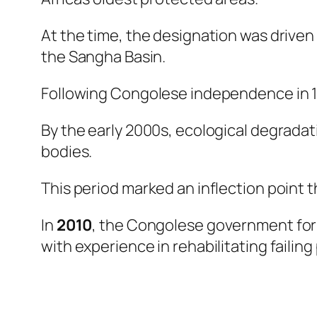
At the time, the designation was driven
the Sangha Basin.
Following Congolese independence in 19
By the early 2000s, ecological degrad
bodies.
This period marked an inflection point 
In
2010
, the Congolese government f
with experience in rehabilitating failin