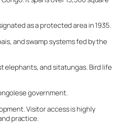
signated as a protected area in 1935.
 bais, and swamp systems fed by the
 elephants, and sitatungas. Bird life
 Congolese government.
pment. Visitor access is highly
 and practice.