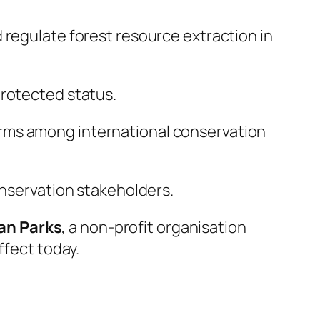
 regulate forest resource extraction in
protected status.
rms among international conservation
onservation stakeholders.
can Parks
, a non-profit organisation
ffect today.