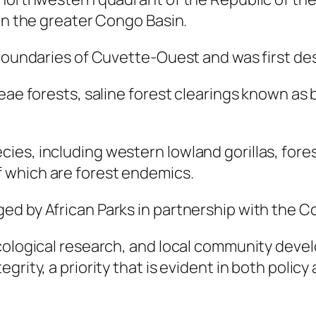
hin the greater Congo Basin.
 boundaries of Cuvette-Ouest and was first de
ceae forests, saline forest clearings known as
es, including western lowland gorillas, forest
 which are forest endemics.
ed by African Parks in partnership with the
cological research, and local community develo
rity, a priority that is evident in both policy