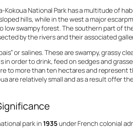
-Kokoua National Park has a multitude of habit
loped hills, while in the west a major escarp
o low swampy forest. The southern part of the
ected by the rivers and their associated galle
bais” or salines. These are swampy, grassy cl
asis in order to drink, feed on sedges and gras
tare to more than ten hectares and represent 
oua are relatively small and as a result offer t
Significance
ational park in
1935
under French colonial adm