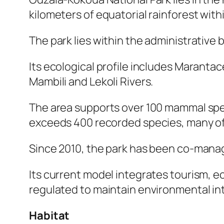
kilometers of equatorial rainforest wit
The park lies within the administrative
Its ecological profile includes Maranta
Mambili and Lekoli Rivers.
The area supports over 100 mammal speci
exceeds 400 recorded species, many of
Since 2010, the park has been co-manag
Its current model integrates tourism, e
regulated to maintain environmental integ
Habitat