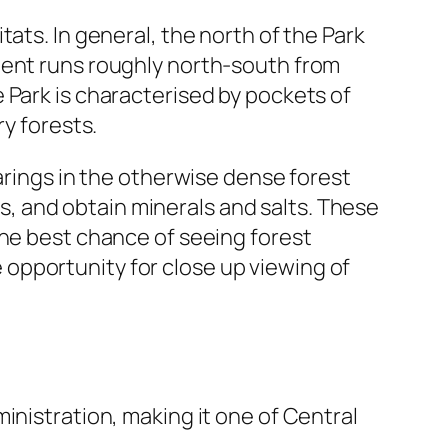
ats. In general, the north of the Park
ment runs roughly north-south from
 Park is characterised by pockets of
ry forests.
earings in the otherwise dense forest
ses, and obtain minerals and salts. These
the best chance of seeing forest
he opportunity for close up viewing of
inistration, making it one of Central