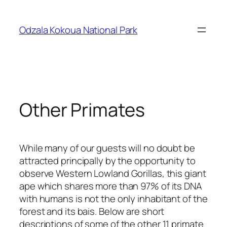
Skip
to
Odzala Kokoua National Park
content
Other Primates
While many of our guests will no doubt be
attracted principally by the opportunity to
observe Western Lowland Gorillas, this giant
ape which shares more than 97% of its DNA
with humans is not the only inhabitant of the
forest and its bais. Below are short
descriptions of some of the other 11 primate