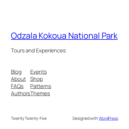
Odzala Kokoua National Park
Tours and Experiences
Blog
Events
About
Shop
FAQs
Patterns
Authors
Themes
Twenty Twenty-Five
Designed with
WordPress