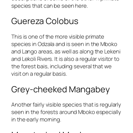
species that can be seen here.
Guereza Colobus
This is one of the more visible primate
species in Odzala and is seen in the Mboko
and Lango areas, as well as along the Lekeni
and Lekoli Rivers. It is also a regular visitor to
the forest bais, including several that we
visit on a regular basis.
Grey-cheeked Mangabey
Another fairly visible species that is regularly
seen in the forests around Mboko especially
in the early morning.