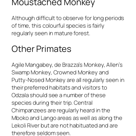
Moustached Monkey
Although difficult to observe for long periods
of time, this colourful species is fairly
regularly seen in mature forest.
Other Primates
Agile Mangabey, de Brazza’s Monkey, Allen’s
Swamp Monkey, Crowned Monkey and
Putty-Nosed Monkey are all regularly seen in
their preferred habitats and visitors to
Odzala should see a number of these
species during their trip. Central
Chimpanzees are regularly heard in the
Mboko and Lango areas as well as along the
Lekoli River but are not habituated and are
therefore seldom seen.