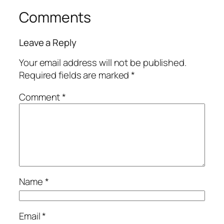
Comments
Leave a Reply
Your email address will not be published.
Required fields are marked
*
Comment
*
Name
*
Email
*