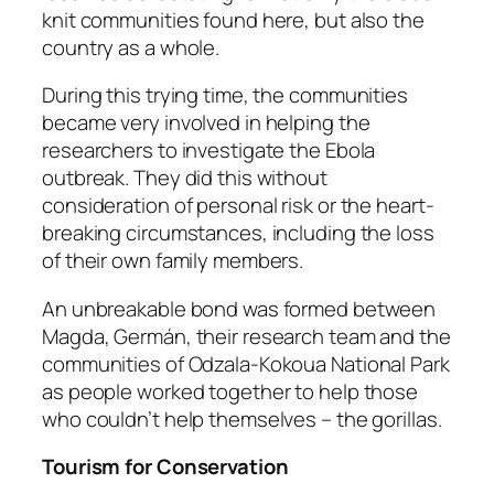
knit communities found here, but also the
country as a whole.
During this trying time, the communities
became very involved in helping the
researchers to investigate the Ebola
outbreak. They did this without
consideration of personal risk or the heart-
breaking circumstances, including the loss
of their own family members.
An unbreakable bond was formed between
Magda, Germán, their research team and the
communities of Odzala-Kokoua National Park
as people worked together to help those
who couldn’t help themselves – the gorillas.
Tourism for Conservation