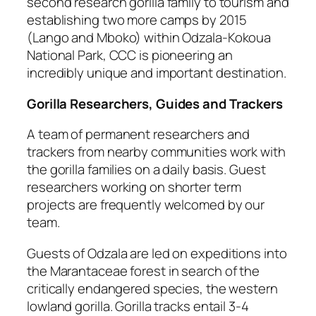
second research gorilla family to tourism and
establishing two more camps by 2015
(Lango and Mboko) within Odzala-Kokoua
National Park, CCC is pioneering an
incredibly unique and important destination.
Gorilla Researchers, Guides and Trackers
A team of permanent researchers and
trackers from nearby communities work with
the gorilla families on a daily basis. Guest
researchers working on shorter term
projects are frequently welcomed by our
team.
Guests of Odzala are led on expeditions into
the Marantaceae forest in search of the
critically endangered species, the western
lowland gorilla. Gorilla tracks entail 3-4