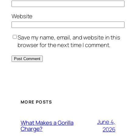
Website
Save my name, email, and website in this
browser for the next time I comment.
MORE POSTS
June 4,
What Makes a Gorilla
Charge?
2026