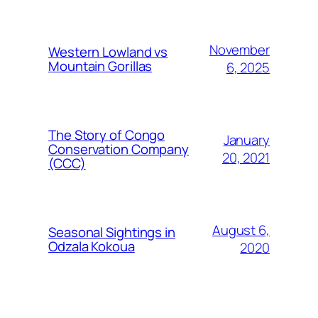
November
Western Lowland vs
Mountain Gorillas
6, 2025
The Story of Congo
January
Conservation Company
20, 2021
(CCC)
August 6,
Seasonal Sightings in
Odzala Kokoua
2020