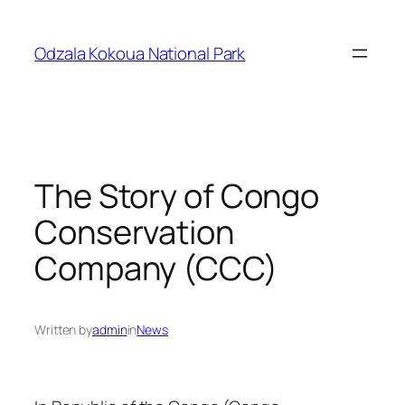
Skip
to
Odzala Kokoua National Park
content
The Story of Congo
Conservation
Company (CCC)
Written by
admin
in
News