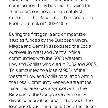
communities. They became the voice for
these communities during a catalyst
moment in the Republic of the Congo, the
Ebola outbreak of 2002-2003.
During the first gorilla and chimpanzee
studies funded by the European Union,
Magda and Germán associated the Ebola
outbreak in West and Central Africa
communities with the 5000 Western
Lowland Gorillas who died in 2002 and 2003.
This amounted to a loss of 95% of the
Western Lowland Gorilla population within
the Lossi Community Reserve area at the
time. This area was a symbol within the
Republic of the Congo as a community
driven conservation area and as such, the
loss was devastating for not only the close-