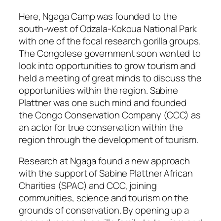
Here, Ngaga Camp was founded to the
south-west of Odzala-Kokoua National Park
with one of the focal research gorilla groups.
The Congolese government soon wanted to
look into opportunities to grow tourism and
held a meeting of great minds to discuss the
opportunities within the region. Sabine
Plattner was one such mind and founded
the Congo Conservation Company (CCC) as
an actor for true conservation within the
region through the development of tourism.
Research at Ngaga found a new approach
with the support of Sabine Plattner African
Charities (SPAC) and CCC, joining
communities, science and tourism on the
grounds of conservation. By opening up a