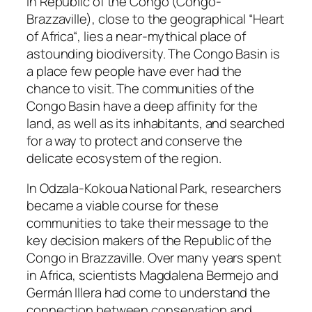
In Republic of the Congo (Congo-
Brazzaville), close to the geographical “Heart
of Africa“, lies a near-mythical place of
astounding biodiversity. The Congo Basin is
a place few people have ever had the
chance to visit. The communities of the
Congo Basin have a deep affinity for the
land, as well as its inhabitants, and searched
for a way to protect and conserve the
delicate ecosystem of the region.
In Odzala-Kokoua National Park, researchers
became a viable course for these
communities to take their message to the
key decision makers of the Republic of the
Congo in Brazzaville. Over many years spent
in Africa, scientists Magdalena Bermejo and
Germán Illera had come to understand the
connection between conservation and