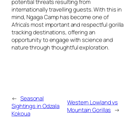
potential threats resulting from
internationally travelling guests. With this in
mind, Ngaga Camp has become one of
Africa’s most important and respectful gorilla
tracking destinations, offering an
opportunity to engage with science and
nature through thoughtful exploration.
←
Seasonal
Western Lowland vs
Sightings in Odzala
Mountain Gorillas
→
Kokoua