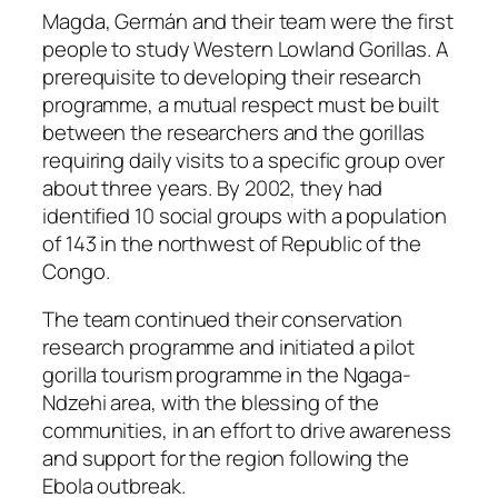
Magda, Germán and their team were the first
people to study Western Lowland Gorillas. A
prerequisite to developing their research
programme, a mutual respect must be built
between the researchers and the gorillas
requiring daily visits to a specific group over
about three years. By 2002, they had
identified 10 social groups with a population
of 143 in the northwest of Republic of the
Congo.
The team continued their conservation
research programme and initiated a pilot
gorilla tourism programme in the Ngaga-
Ndzehi area, with the blessing of the
communities, in an effort to drive awareness
and support for the region following the
Ebola outbreak.