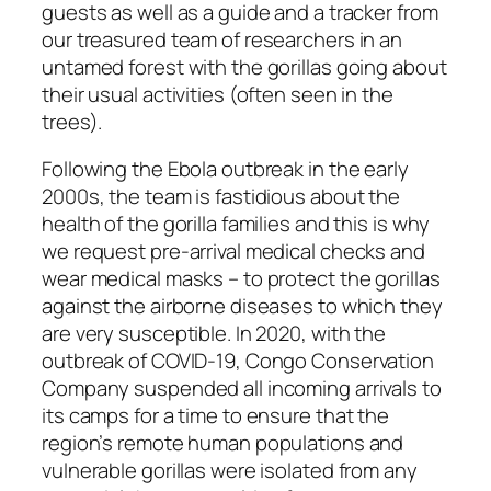
guests as well as a guide and a tracker from
our treasured team of researchers in an
untamed forest with the gorillas going about
their usual activities (often seen in the
trees).
Following the Ebola outbreak in the early
2000s, the team is fastidious about the
health of the gorilla families and this is why
we request pre-arrival medical checks and
wear medical masks – to protect the gorillas
against the airborne diseases to which they
are very susceptible. In 2020, with the
outbreak of COVID-19, Congo Conservation
Company suspended all incoming arrivals to
its camps for a time to ensure that the
region’s remote human populations and
vulnerable gorillas were isolated from any