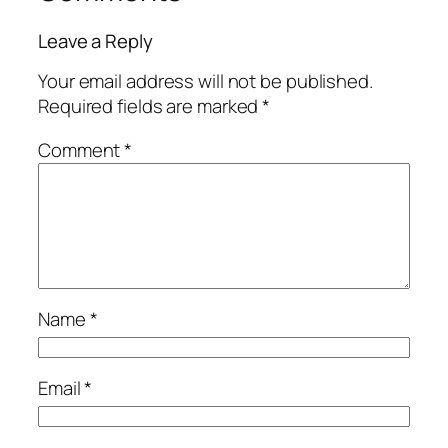
Leave a Reply
Your email address will not be published.
Required fields are marked
*
Comment
*
Name
*
Email
*