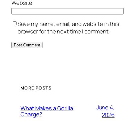
Website
Save my name, email, and website in this
browser for the next time I comment.
MORE POSTS
June 4,
What Makes a Gorilla
Charge?
2026