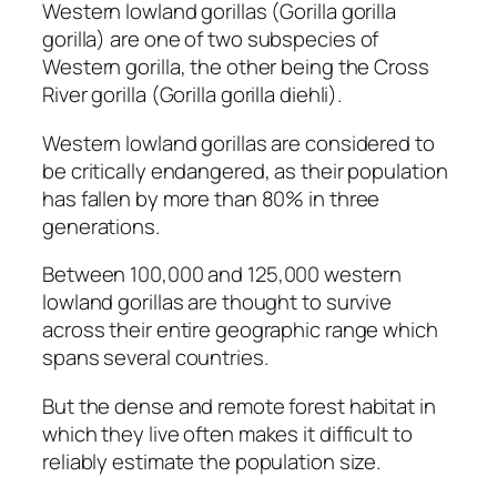
Western lowland gorillas (
Gorilla gorilla
gorilla
) are one of two subspecies of
Western gorilla, the other being the Cross
River gorilla (
Gorilla gorilla diehli
).
Western lowland gorillas are considered to
be critically endangered, as their population
has fallen by more than 80% in three
generations.
Between 100,000 and 125,000 western
lowland gorillas are thought to survive
across their entire geographic range which
spans several countries.
But the dense and remote forest habitat in
which they live often makes it difficult to
reliably estimate the population size.