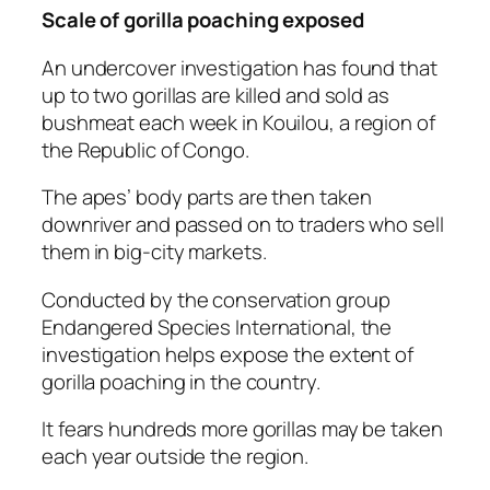
Scale of gorilla poaching exposed
An undercover investigation has found that
up to two gorillas are killed and sold as
bushmeat each week in Kouilou, a region of
the Republic of Congo.
The apes’ body parts are then taken
downriver and passed on to traders who sell
them in big-city markets.
Conducted by the conservation group
Endangered Species International, the
investigation helps expose the extent of
gorilla poaching in the country.
It fears hundreds more gorillas may be taken
each year outside the region.