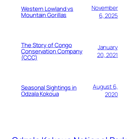
November
Western Lowland vs
Mountain Gorillas
6, 2025
The Story of Congo
January
Conservation Company
20, 2021
(CCC)
August 6,
Seasonal Sightings in
Odzala Kokoua
2020