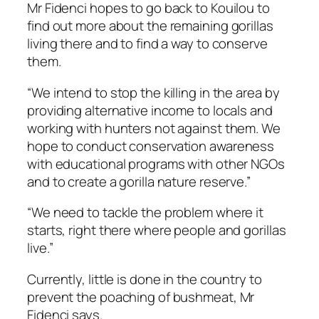
Mr Fidenci hopes to go back to Kouilou to
find out more about the remaining gorillas
living there and to find a way to conserve
them.
“We intend to stop the killing in the area by
providing alternative income to locals and
working with hunters not against them. We
hope to conduct conservation awareness
with educational programs with other NGOs
and to create a gorilla nature reserve.”
“We need to tackle the problem where it
starts, right there where people and gorillas
live.”
Currently, little is done in the country to
prevent the poaching of bushmeat, Mr
Fidenci says.