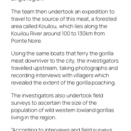
The team then undertook an expedition to
travel to the source of this meat, a forested
area called Kouilou, which lies along the
Kouilou River around 100 to 130km from
Pointe Noire.
Using the same boats that ferry the gorilla
meat downriver to the city, the investigators
travelled upstream, taking photographs and
recording interviews with villagers which
revealed the extent of the gorilla poaching.
The investigators also undertook field
surveys to ascertain the size of the
population of wild western lowland gorillas
living in the region.
“According to interviews and field surveys,