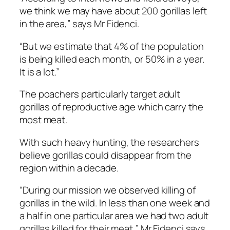
we think we may have about 200 gorillas left
in the area,” says Mr Fidenci.
“But we estimate that 4% of the population
is being killed each month, or 50% in a year.
It is a lot.”
The poachers particularly target adult
gorillas of reproductive age which carry the
most meat.
With such heavy hunting, the researchers
believe gorillas could disappear from the
region within a decade.
“During our mission we observed killing of
gorillas in the wild. In less than one week and
a half in one particular area we had two adult
gorillas killed for their meat,” Mr Fidenci says.