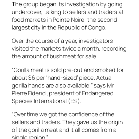
The group began its investigation by going
undercover, talking to sellers and traders at
food markets in Pointe Noire, the second
largest city in the Republic of Congo.
Over the course of a year, investigators
visited the markets twice a month, recording
the amount of bushmeat for sale.
“Gorilla meat is sold pre-cut and smoked for
about $6 per ‘hand-sized’ piece. Actual
gorilla hands are also available,” says Mr
Pierre Fidenci, president of Endangered
Species International (ESI).
“Over time we got the confidence of the
sellers and traders. They gave us the origin
of the gorilla meat and it all comes from a
single region.”