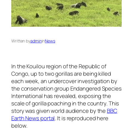
Written by
admin
in
News
In the Kouilou region of the Republic of
Congo, up to two gorillas are being killed
each week, an undercover investigation by
the conservation group Endangered Species
International has revealed, exposing the
scale of gorilla poaching in the country. This
story was given world audience by the
BBC
Earth News portal
. It is reproduced here
below.