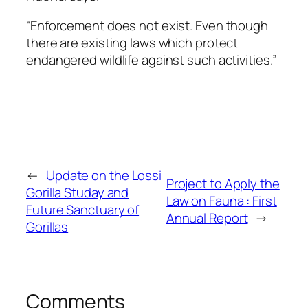
“Enforcement does not exist. Even though
there are existing laws which protect
endangered wildlife against such activities.”
←
Update on the Lossi
Project to Apply the
Gorilla Studay and
Law on Fauna : First
Future Sanctuary of
Annual Report
→
Gorillas
Comments