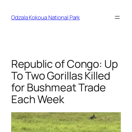
Skip
to
Odzala Kokoua National Park
content
Republic of Congo: Up
To Two Gorillas Killed
for Bushmeat Trade
Each Week