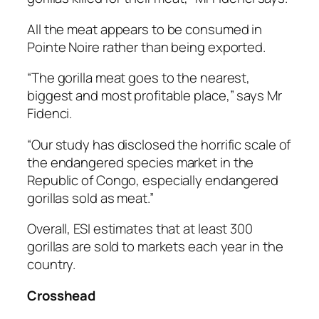
All the meat appears to be consumed in
Pointe Noire rather than being exported.
“The gorilla meat goes to the nearest,
biggest and most profitable place,” says Mr
Fidenci.
“Our study has disclosed the horrific scale of
the endangered species market in the
Republic of Congo, especially endangered
gorillas sold as meat.”
Overall, ESI estimates that at least 300
gorillas are sold to markets each year in the
country.
Crosshead